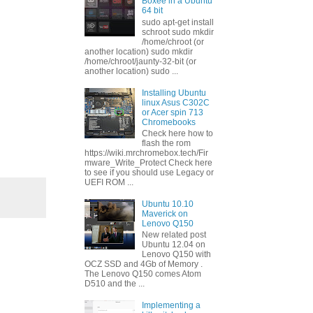
Boxee in a Ubuntu
64 bit
sudo apt-get install
schroot sudo mkdir
/home/chroot (or
another location) sudo mkdir
/home/chroot/jaunty-32-bit (or
another location) sudo ...
Installing Ubuntu
linux Asus C302C
or Acer spin 713
Chromebooks
Check here how to
flash the rom
https://wiki.mrchromebox.tech/Fir
mware_Write_Protect Check here
to see if you should use Legacy or
UEFI ROM ...
Ubuntu 10.10
Maverick on
Lenovo Q150
New related post
Ubuntu 12.04 on
Lenovo Q150 with
OCZ SSD and 4Gb of Memory .
The Lenovo Q150 comes Atom
D510 and the ...
Implementing a