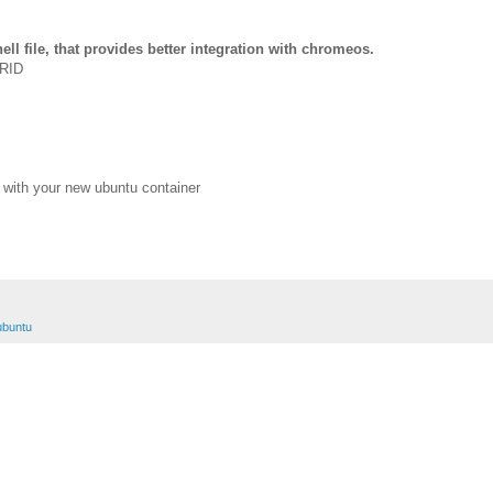
ll file, that provides better integration with chromeos.
ERID
 with your new ubuntu container
ubuntu