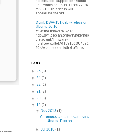
acceleration support on Ubuntu
This works on ubuntu from 22.04
to 23.10. This setup will
accelerate the virt...
DLink DWA-131 usb wireless on
Ubuntu 10.10
#Get the firmware wget
http://svn.debian.org/wsvn/kernel/
dists/trunk/firmware-
nonfree/realtek/RTL8192SU/rtl81
92sfw.bin sudo mkdir /lib/firmw...
Posts
►
25
(3)
►
24
(1)
►
22
(1)
►
21
(2)
►
20
(5)
▼
18
(2)
▼
Nov 2018
(1)
Chromeos containers and vms
- Ubuntu, Debian
►
Jul 2018
(1)