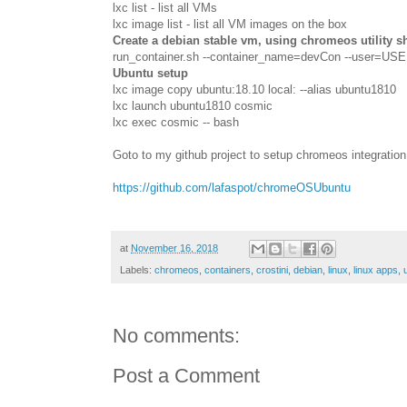
lxc
list - list all VMs
lxc image list - list all VM images on the box
Create a debian stable vm, using chromeos utility she
run_container.sh --container_name=devCon --user=US
Ubuntu setup
lxc image copy ubuntu:18.10 local: --alias ubuntu1810
lxc launch ubuntu1810 cosmic
lxc exec cosmic -- bash
Goto to my github project to setup chromeos integration
https://github.com/lafaspot/chromeOSUbuntu
at
November 16, 2018
Labels:
chromeos
,
containers
,
crostini
,
debian
,
linux
,
linux apps
,
No comments:
Post a Comment