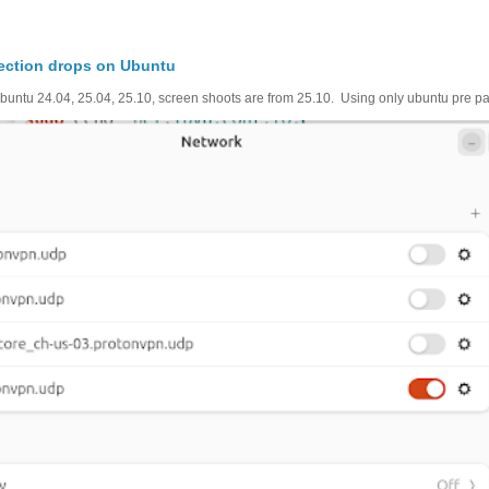
ection drops on Ubuntu
untu 24.04, 25.04, 25.10, screen shoots are from 25.10. Using only ubuntu pre pac