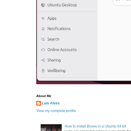
About Me
Luis Alves
View my complete profile
How to install Boxee in a Ubuntu 64 bit