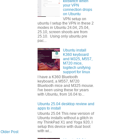
killswitch when
your VPN
connection drops
on Ubuntu
VPN setup on
ubuntu I setup the VPN in these 2
modes in Ubuntu 24.04, 25.04,
25.10, screen shoots are from
25.10. Using only ubuntu pre
pac...
Ubuntu install
K360 keyboard
and M325, M557,
M720 mice,
logitech unifying
support for linux
I have a K360 Bluetooth
keyboard, a M557, M720
Bluetooth mice and M325 mouse.
I've been using these for years
with Ubuntu, from 16.04 to...
Ubuntu 25.04 desktop review and
apps to install
Ubuntu 25.04 This new version of
Ubuntu installs without a glitch in
my ThinkPad X1 and Yoga 920, I
setup this device with dual boot
with wi...
Older Post