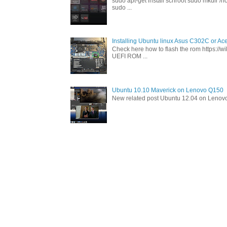
sudo apt-get install schroot sudo mkdir /h
sudo ...
Installing Ubuntu linux Asus C302C or A
Check here how to flash the rom https://
UEFI ROM ...
Ubuntu 10.10 Maverick on Lenovo Q150
New related post Ubuntu 12.04 on Lenov