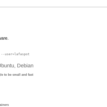
ware.
 --user=lafaspot
Ubuntu, Debian
 to be small and fast
m
ainers