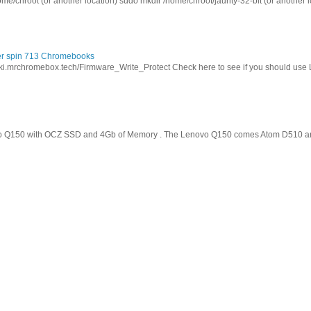
ome/chroot (or another location) sudo mkdir /home/chroot/jaunty-32-bit (or another l
cer spin 713 Chromebooks
wiki.mrchromebox.tech/Firmware_Write_Protect Check here to see if you should use
o Q150 with OCZ SSD and 4Gb of Memory . The Lenovo Q150 comes Atom D510 and