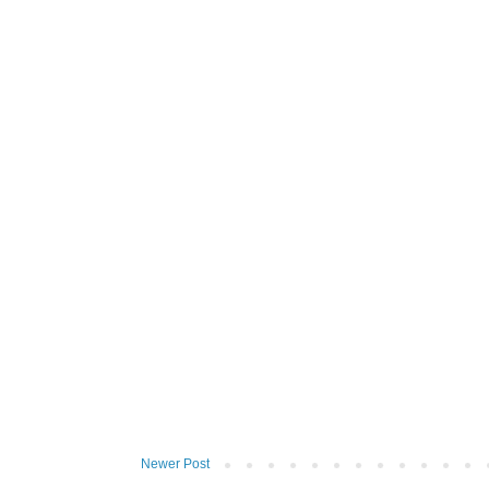
Newer Post