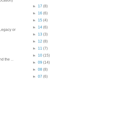
ocation)
►
17
(8)
►
16
(6)
►
15
(4)
►
14
(6)
 Legacy or
►
13
(3)
►
12
(8)
►
11
(7)
►
10
(15)
 the ...
►
09
(14)
►
08
(8)
►
07
(6)