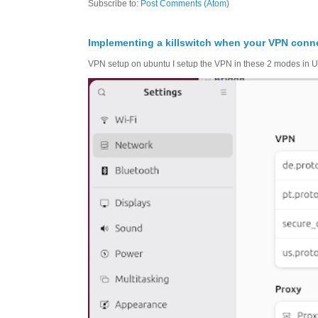
Subscribe to:
Post Comments (Atom)
Implementing a killswitch when your VPN conn
VPN setup on ubuntu I setup the VPN in these 2 modes in Ub