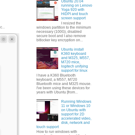
Ubuntu 20.04
running on Lenovo
Yoga 920 with
HiDPI and touch
screen support
I resized the
...
windows partition to the minimum
necessary (100G), disabled
secure boot and I also remove
bitlocker key encryption on...
Ubuntu install
K360 keyboard
and M325, M557,
M720 mice,
logitech unifying
support for linux
I have a K360 Bluetooth
keyboard, a M557, M720
Bluetooth mice and M325 mouse.
I've been using these devices for
years with Ubuntu [from...
Running Windows
11 or Windows 10
on Ubuntu with
support for 2D
accelerated video,
disk, network and
touch support
How to run windows with