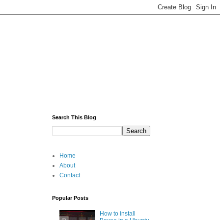
Search This Blog
Home
About
Contact
Popular Posts
How to install