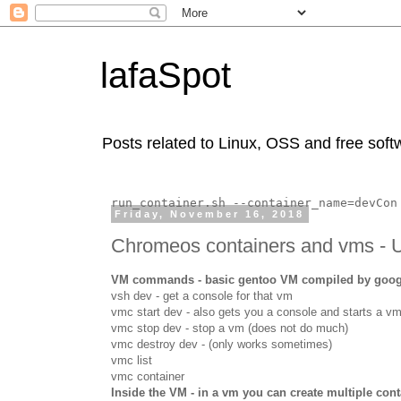
lafaSpot
Posts related to Linux, OSS and free soft
run_container.sh --container_name=devCon
Friday, November 16, 2018
Chromeos containers and vms - 
VM commands - basic gentoo VM compiled by google
vsh dev - get a console for that vm
vmc start dev - also gets you a console and starts a v
vmc stop dev - stop a vm (does not do much)
vmc destroy dev - (only works sometimes)
vmc list
vmc container
Inside the VM - in a vm you can create multiple cont