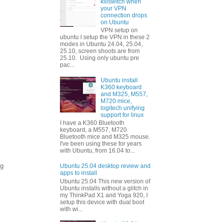
killswitch when
your VPN
connection drops
on Ubuntu
VPN setup on
ubuntu I setup the VPN in these 2
modes in Ubuntu 24.04, 25.04,
25.10, screen shoots are from
25.10. Using only ubuntu pre
pac...
Ubuntu install
K360 keyboard
and M325, M557,
M720 mice,
logitech unifying
support for linux
I have a K360 Bluetooth
keyboard, a M557, M720
Bluetooth mice and M325 mouse.
I've been using these for years
with Ubuntu, from 16.04 to...
ng
Ubuntu 25.04 desktop review and
apps to install
Ubuntu 25.04 This new version of
Ubuntu installs without a glitch in
my ThinkPad X1 and Yoga 920, I
setup this device with dual boot
with wi...