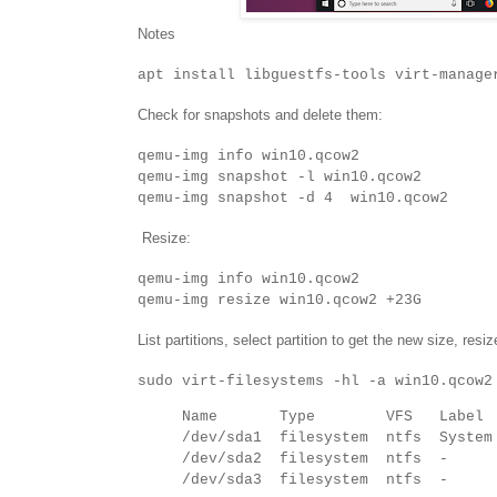
Notes
apt install libguestfs-tools virt-manage
Check for snapshots and delete them:
qemu-img info win10.qcow2
qemu-img snapshot -l win10.qcow2
qemu-img snapshot -d 4 win10.qcow2
Resize:
qemu-img info win10.qcow2
qemu-img resize win10.qcow2 +23G
List partitions, select partition to get the new size, resiz
sudo virt-filesystems -hl -a win10.qcow2
Name Type VFS Labe
/dev/sda1 filesystem ntfs System
/dev/sda2 filesystem n
/dev/sda3 filesystem n