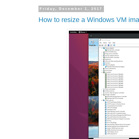
Friday, December 1, 2017
How to resize a Windows VM imag