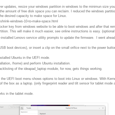
ver updates, resize your windows partition in windows to the minimun size you
he amount of free disk space you can reclaim. I reduced the windows partiti
the desired capacity to make space for Linux.
-shrink-windows-10-to-make-space.html
locker key from windows website to be able to boot windows and after that r
ion. This will make it much easier, see online instructions is easy. (optional
installed Lenovo service utility prompts to update the firmware. I went ahead
SB boot devices), or insert a clip on the small orifice next to the power butto
nstalled Ubuntu in the UEFI mode.
stallation, /home) and perform Ubuntu installation.
acklisting of the ideapad_laptop module, for now, gets things working.
, the UEFI boot menu shows options to boot into Linux or windows. With Kern
f the box as a laptop. (only fingerprint reader and tilt sensor for tablet mode 
orks in the tablet mode.