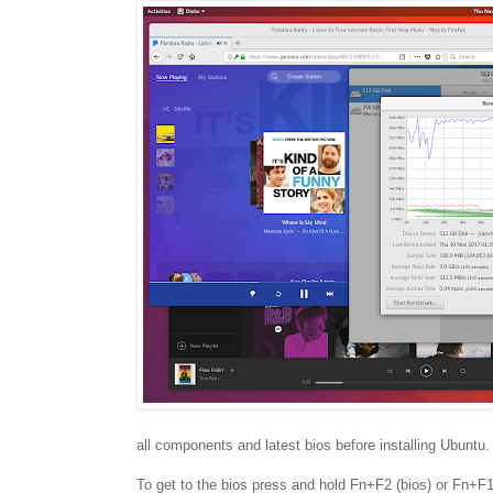
all components and latest bios before installing Ubuntu.
To get to the bios press and hold Fn+F2 (bios) or Fn+F12