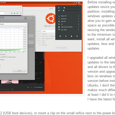
Before installing 
updates resize yo
partition, installing
windows updates w
alow you to gain 
space as possible.
resizing the windo
to the minimium s
want, install all w
updates, bios and 
updates.
I upgraded all wi
updates to the lat
and all drivers to t
version and upgra
bios on windows to
version before inst
Ubuntu, I don't thi
makes much diffe
at least I did it t
I have the latest 
 (USB boot devices), or insert a clip on the small orifice next to the power b