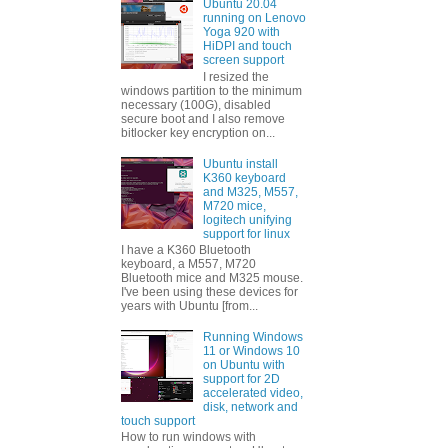
Ubuntu 20.04
running on Lenovo
Yoga 920 with
HiDPI and touch
screen support
I resized the
windows partition to the minimum
necessary (100G), disabled
secure boot and I also remove
bitlocker key encryption on...
Ubuntu install
K360 keyboard
and M325, M557,
M720 mice,
logitech unifying
support for linux
I have a K360 Bluetooth
keyboard, a M557, M720
Bluetooth mice and M325 mouse.
I've been using these devices for
years with Ubuntu [from...
Running Windows
11 or Windows 10
on Ubuntu with
support for 2D
accelerated video,
disk, network and
touch support
How to run windows with