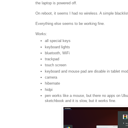
the laptop is powered off.
On reboot, it seems I had no wireless. A simple blacklis
Everything else seems to be working fine.
Works:
all special keys
keyboard lights
bluetooth, WiFi
trackpad
touch screen
keyboard and mouse pad are disable in tablet mo
camera
hibernate
hidpi
pen works like a mouse, but there no apps on Ubu
sketchbook and it is slow, but it works fine.