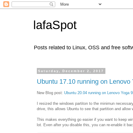
lafaSpot
Posts related to Linux, OSS and free soft
Saturday, December 2, 2017
Ubuntu 17.10 running on Lenovo 
New Blog post:
Ubuntu 20.04 running on Lenovo Yoga 9
I resized the windows partiton to the minimun necessar
drive, this allows Ubuntu to see that partition and allo
This makes everything go easier if you want to keep wi
lot. Even after you disable this, you can re-enable it ba