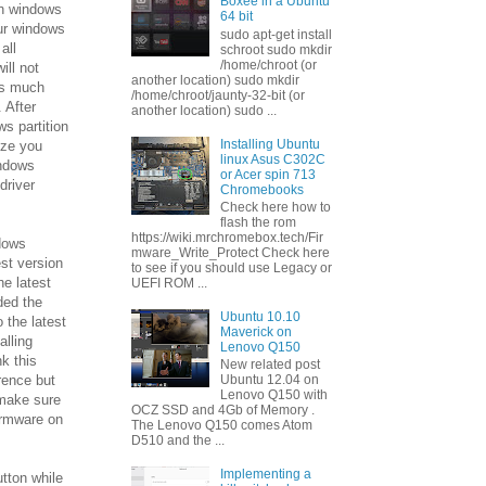
Boxee in a Ubuntu
on windows
64 bit
ur windows
sudo apt-get install
 all
schroot sudo mkdir
/home/chroot (or
ill not
another location) sudo mkdir
as much
/home/chroot/jaunty-32-bit (or
 After
another location) sudo ...
ws partition
Installing Ubuntu
ize you
linux Asus C302C
indows
or Acer spin 713
driver
Chromebooks
Check here how to
flash the rom
https://wiki.mrchromebox.tech/Fir
ndows
mware_Write_Protect Check here
est version
to see if you should use Legacy or
he latest
UEFI ROM ...
ded the
Ubuntu 10.10
 the latest
Maverick on
alling
Lenovo Q150
nk this
New related post
rence but
Ubuntu 12.04 on
Lenovo Q150 with
o make sure
OCZ SSD and 4Gb of Memory .
firmware on
The Lenovo Q150 comes Atom
D510 and the ...
Implementing a
utton while