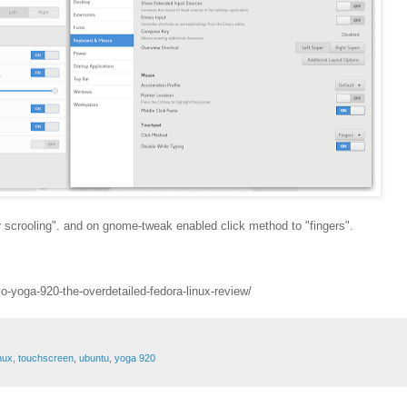
er scrooling". and on gnome-tweak enabled click method to "fingers".
o-yoga-920-the-overdetailed-fedora-linux-review/
inux
,
touchscreen
,
ubuntu
,
yoga 920