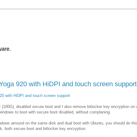
ware.
Yoga 920 with HiDPI and touch screen support
20 with HiDPI and touch screen support
y (100G), disabled secure boot and I also remove bitlocker key encryption on
w windows to boot with secure boot disabled, without complaning.
ndows arround on the same disk and dual boot with Ubuntu, you should do this
ck, both secure boot and bitlocker key encryption.