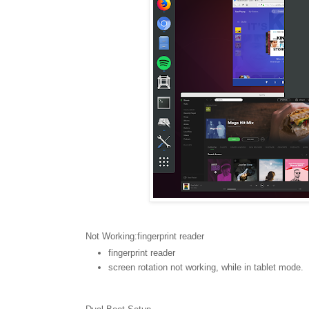
Not Working:fingerprint reader
fingerprint reader
screen rotation not working, while in tablet mode.