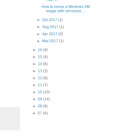
How to resize a Windows VM
image with virt-resize ...
►
Oct 2017
(1)
►
Aug 2017
(1)
►
Apr 2017
(3)
►
Mar 2017
(1)
►
16
(6)
►
15
(4)
►
14
(6)
►
13
(3)
►
12
(8)
►
11
(7)
►
10
(15)
►
09
(14)
►
08
(8)
►
07
(6)