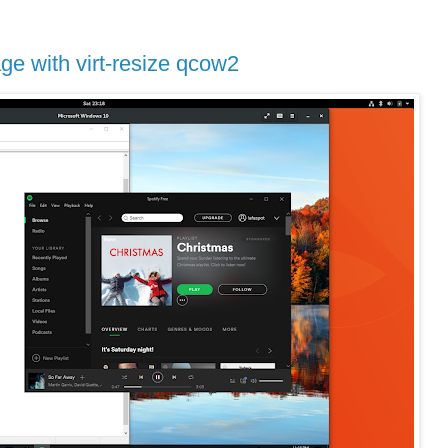
e with virt-resize qcow2