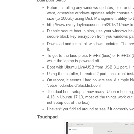
Dual Boot Setup
Before installing any windows updates, bios or dri
want, otherwise windows updates might constrain t
size (to 100Gb) using Disk Management utility to 
http://www.everydaylinuxuser.com/2015/11/how-to
Disable secure boot in bios, use your windows bit
secure block key encryption from you windows partit
Download and install all windows updates. The pre-
it.
To get to the bios press Fn+F2 (bios) or Fn+F12 (U
while the laptop is powered off.
Boot with Ubuntu Live-USB from USB 3.1 port. I i
Using the installer, I created 2 partitions. (root in
On reboot, it seems I had no wireless. A simple bl
"/etc/modprobe.d/blacklist.conf"
The dual boot setup is now ready! Upon rebooting
4.13 in Ubuntu 17.10, most of the things work out o
not setup out of the box)
I haven't yet fiddled around to see if it correctly w
Touchpad