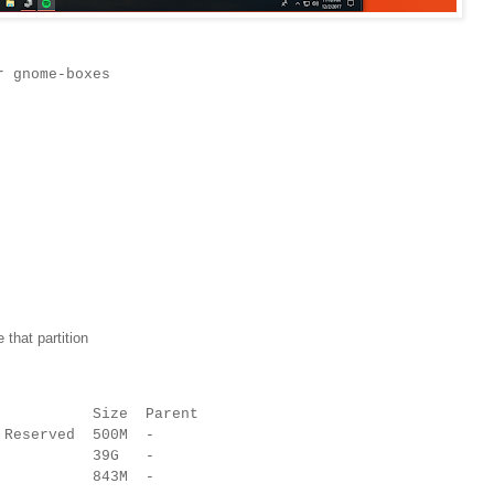
r gnome-boxes
e that partition
l Size Parent
 Reserved 500M -
tfs - 39G -
tfs - 843M -