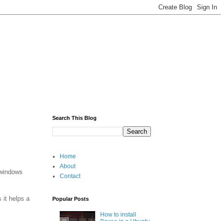
Search This Blog
Home
About
 windows
Contact
 it helps a
Popular Posts
How to install