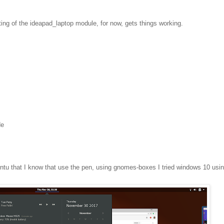
ting of the ideapad_laptop module, for now, gets things working.
de
ntu that I know that use the pen, using gnomes-boxes I tried windows 10 usi