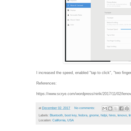
I increased the speed, enabled "tap to click", "two fing
References:
https://www.scrye.com/wordpress/nirik/2017/11/02/lenov
at
December 02, 2017
No comments:
Labels:
Bluetooth
,
boot key
,
fedora
,
gnome
,
hidpi
,
hires
,
lenovo
,
l
Location:
California, USA