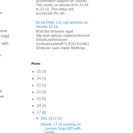
acceleration support on Ubuntu
This works on ubuntu from 22.04
to 23.10. This setup will
on
accelerate the virt...
DLink DWA-131 usb wireless on
Ubuntu 10.10
emove
#Get the firmware wget
http://svn.debian.org/wsvn/kernel/
 step)
dists/trunk/firmware-
 with
nonfree/realtek/RTL8192SU/rtl81
92sfw.bin sudo mkdir /lib/firmw...
n
Posts
►
25
(3)
►
24
(1)
►
22
(1)
el
►
21
(2)
are
►
20
(5)
►
18
(2)
▼
17
(8)
▼
Dec 2017
(2)
Ubuntu 17.10 running on
Lenovo Yoga 920 with
HiDPI...