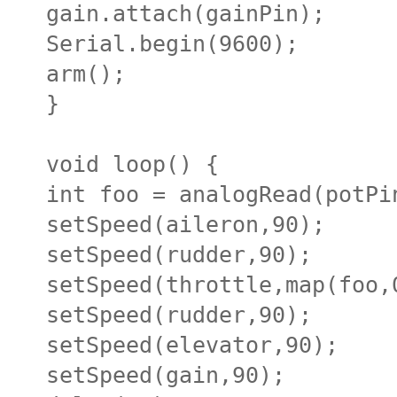
gain.attach(gainPin);
Serial.begin(9600);
arm();
}
void loop() {
int foo = analogRead(potPi
setSpeed(aileron,90);
setSpeed(rudder,90);
setSpeed(throttle,map(foo,
setSpeed(rudder,90);
setSpeed(elevator,90);
setSpeed(gain,90);