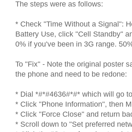
The steps were as follows:
* Check "Time Without a Signal": 
Battery Use, click "Cell Standby" an
0% if you've been in 3G range. 50% 
To "Fix" - Note the original poster s
the phone and need to be redone:
* Dial *#*#4636#*#* which will go t
* Click "Phone Information", then M
* Click "Force Close" and return ba
* Scroll down to "Set preferred netw