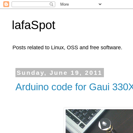
lafaSpot
Posts related to Linux, OSS and free software.
Sunday, June 19, 2011
Arduino code for Gaui 330