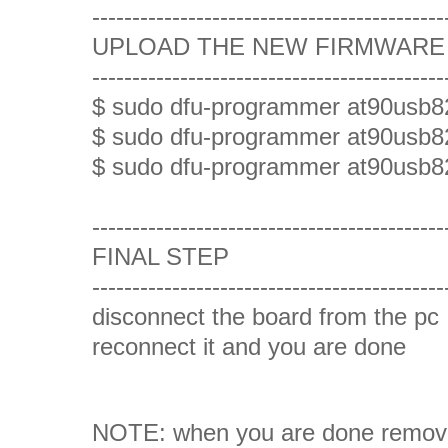
--------------------------------------------
UPLOAD THE NEW FIRMWARE (
--------------------------------------------
$ sudo dfu-programmer at90usb8
$ sudo dfu-programmer at90usb82
$ sudo dfu-programmer at90usb8
--------------------------------------------
FINAL STEP
--------------------------------------------
disconnect the board from the pc
reconnect it and you are done
NOTE: when you are done remo