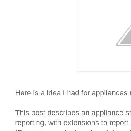
Here is a idea I had for appliance
This post describes an appliance 
reporting, with extensions to repor