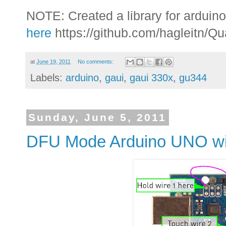
NOTE: Created a library for arduino
here
https://github.com/hagleitn/Q
at
June 19, 2011
No comments:
Labels:
arduino
,
gaui
,
gaui 330x
,
gu344
Sunday, June 5, 2011
DFU Mode Arduino UNO wit