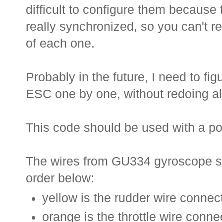
difficult to configure them because
really synchronized, so you can't rea
of each one.
Probably in the future, I need to fi
ESC one by one, without redoing all
This code should be used with a po
The wires from GU334 gyroscope sh
order below:
yellow is the rudder wire connect
orange is the throttle wire conne