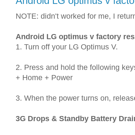
Android LG optimus v facto
NOTE: didn't worked for me, I retur
Android LG optimus v factory res
1. Turn off your LG Optimus V.
2. Press and hold the following ke
+ Home + Power
3. When the power turns on, releas
3G Drops & Standby Battery Drain