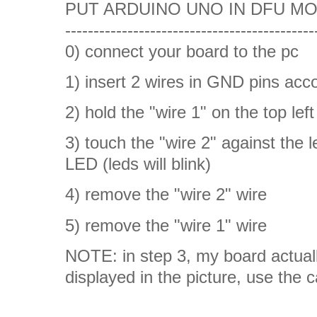
PUT ARDUINO UNO IN DFU MODE
--------------------------------------------
0) connect your board to the pc
1) insert 2 wires in GND pins acco
2) hold the "wire 1" on the top l
3) touch the "wire 2" against the 
LED (leds will blink)
4) remove the "wire 2" wire
5) remove the "wire 1" wire
NOTE: in step 3, my board actuall
displayed in the picture, use the