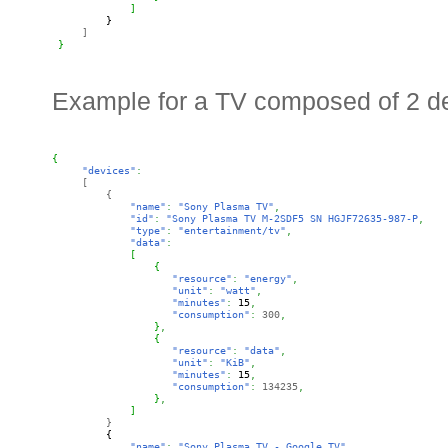
]
}
]
}
Example for a TV composed of 2 d
{
"devices"
:
[
{
"name"
:
"Sony Plasma TV"
,
"id"
:
"Sony Plasma TV
 M-2SDF5 SN HGJF72635-987-P
,
"type"
:
"entertainment/tv"
,
"data"
:
[
{
"resource"
:
"energy"
,
"unit"
:
"watt"
,
"minutes"
:
15
,
"consumption"
: 
300
,
}
,
{
"resource"
:
"data"
,
"unit"
:
"KiB"
,
"minutes"
:
15
,
"consumption"
: 
134235
,
}
,
]
}
{
"name"
:
"Sony Plasma TV - Google TV"
,