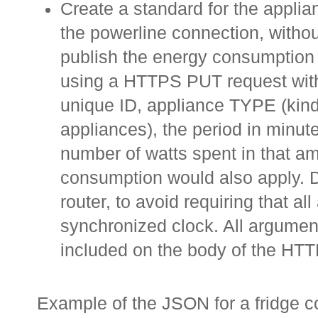
Create a standard for the applia
the powerline connection, withou
publish the energy consumption 
using a HTTPS PUT request with
unique ID, appliance TYPE (kind 
appliances), the period in minut
number of watts spent in that am
consumption would also apply. 
router, to avoid requiring that al
synchronized clock. All argumen
included on the body of the HT
Example of the JSON for a fridge 