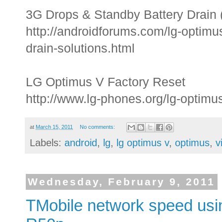
3G Drops & Standby Battery Drain 
http://androidforums.com/lg-optimu
drain-solutions.html
LG Optimus V Factory Reset
http://www.lg-phones.org/lg-optimus
at
March 15, 2011
No comments:
Labels:
android
,
lg
,
lg optimus v
,
optimus
,
v
Wednesday, February 9, 2011
TMobile network speed usi