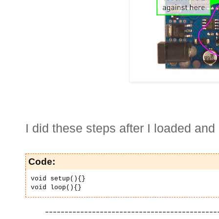
I did these steps after I loaded and
Code:
void setup(){}
void loop(){}
--------------------------------------------