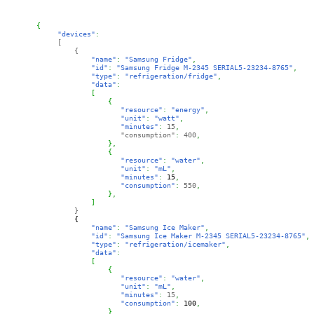
{
"devices"
:
[
{
"name"
:
"Samsung Fridge"
,
"id"
:
"Samsung Fridge M-2345 SERIAL5-23234-8765"
,
"type"
:
"refrigeration/fridge"
,
"data"
:
             [
{
"resource"
:
"energy"
,
"unit"
:
"watt"
,
"minutes"
:
15
,
                    "consumption"
: 
400
,
}
,
{
"resource"
:
"water"
,
"unit"
:
"mL"
,
"minutes"
:
15
,
"consumption"
: 
550
,
}
,
]
}
{
"name"
:
"Samsung Ice Maker"
,
"id"
:
"Samsung Ice Maker M-2345 SERIAL5-23234-8765"
,
"type"
:
"refrigeration/icemaker"
,
"data"
:
[
{
"resource"
:
"water"
,
"unit"
:
"mL"
,
"minutes"
:
15
,
"consumption"
: 
100
,
}