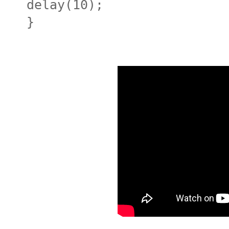
delay(10);
}