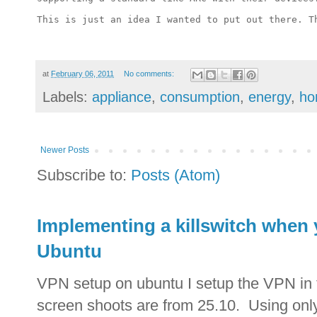
This is just an idea I wanted to put out there.
T
at
February 06, 2011
No comments:
Labels:
appliance
,
consumption
,
energy
,
ho
Newer Posts
Subscribe to:
Posts (Atom)
Implementing a killswitch when
Ubuntu
VPN setup on ubuntu I setup the VPN in 
screen shoots are from 25.10. Using only