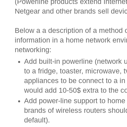
(Powerline products extend Internet
Netgear and other brands sell devic
Below a a description of a method o
information in a home network envi
networking:
Add built-in powerline (network u
to a fridge, toaster, microwave, t
appliances to be connect to a i
would add 10-50$ extra to the co
Add power-line support to home r
brands of wireless routers shou
default).