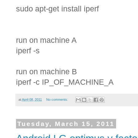
sudo apt-get install iperf
run on machine A
iperf -s
run on machine B
iperf -c IP_OF_MACHINE_A
at
April 08, 2011
No comments:
Tuesday, March 15, 2011