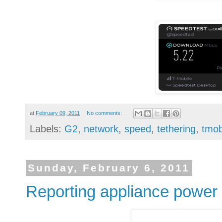
at
February 09, 2011
No comments:
Labels:
G2
,
network
,
speed
,
tethering
,
tmob
Sunday, February 6, 2011
Reporting appliance power