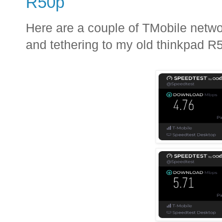
R50p
Here are a couple of TMobile netw
and tethering to my old thinkpad R