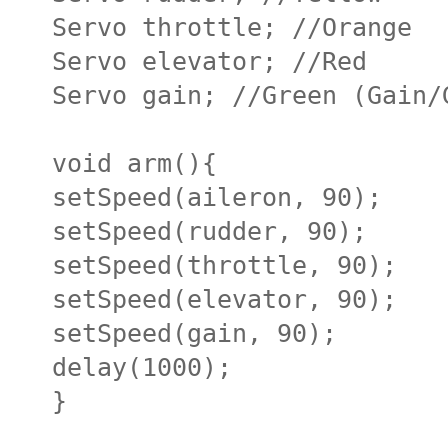
Servo throttle; //Orange
Servo elevator; //Red
Servo gain; //Green (Gain/
void arm(){
setSpeed(aileron, 90);
setSpeed(rudder, 90);
setSpeed(throttle, 90);
setSpeed(elevator, 90);
setSpeed(gain, 90);
delay(1000);
}