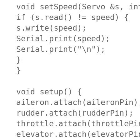
void setSpeed(Servo &s, in
if (s.read() != speed) {
s.write(speed);
Serial.print(speed);
Serial.print("\n");
}
}
void setup() {
aileron.attach(aileronPin)
rudder.attach(rudderPin);
throttle.attach(throttlePi
elevator.attach(elevatorPi