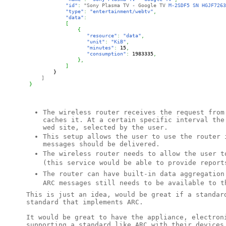
"id"
:
"Sony Plasma TV - Google TV
 M-2SDF5 SN HGJF7263
"type"
:
"entertainment/webtv"
,
"data"
:
[
{
"resource"
:
"data"
,
"unit"
:
"KiB"
,
"minutes"
:
15
,
"consumption"
: 
1983335
,
}
,
]
}
]
}
The wireless router receives the request from
caches it. At a certain specific interval the
wed site, selected by the user.
This setup allows the user to use the router
messages should be delivered.
The wireless router needs to allow the user t
(this service would be able to provide report
The router can have built-in data aggregatio
ARC messages still needs to be available to t
This is just an idea, would be great if a standar
standard that implements ARC.
It would be great to have the appliance, electron
supporting a standard like ARC with their devices