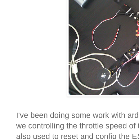
I've been doing some work with ar
we controlling the throttle speed of
also used to reset and config the E