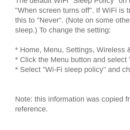
The default WiFi "Sleep Policy" on t
"When screen turns off". If WiFi is 
this to "Never". (Note on some othe
sleep.) To change the setting:
* Home, Menu, Settings, Wireless &
* Click the Menu button and select
* Select "Wi-Fi sleep policy" and c
Note: this information was copied f
reference.