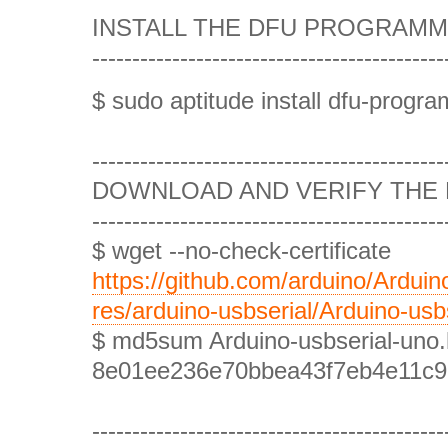
INSTALL THE DFU PROGRAMMER
--------------------------------------------
$ sudo aptitude install dfu-progr
--------------------------------------------
DOWNLOAD AND VERIFY THE F
--------------------------------------------
$ wget --no-check-certificate
https://github.com/arduino/Ardui
res/arduino-usbserial/Arduino-usb
$ md5sum Arduino-usbserial-uno
8e01ee236e70bbea43f7eb4e11c968
--------------------------------------------