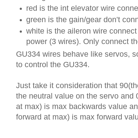
red is the int elevator wire conne
green is the gain/gear don't conn
white is the aileron wire connect
power (3 wires). Only connect th
GU334 wires behave like servos, so
to control the GU334.
Just take it consideration that 90(th
the neutral value on the servo and
at max) is max backwards value an
forward at max) is max forward val