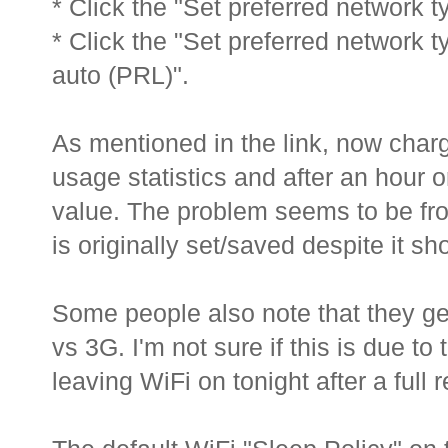
* Click the "Set preferred network 
* Click the "Set preferred network 
auto (PRL)".
As mentioned in the link, now charg
usage statistics and after an hour o
value. The problem seems to be fro
is originally set/saved despite it s
Some people also note that they get
vs 3G. I'm not sure if this is due to t
leaving WiFi on tonight after a full 