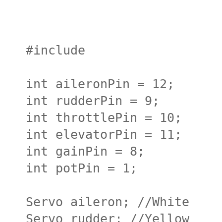
#include
int aileronPin = 12;
int rudderPin = 9;
int throttlePin = 10;
int elevatorPin = 11;
int gainPin = 8;
int potPin = 1;
Servo aileron; //White
Servo rudder; //Yellow