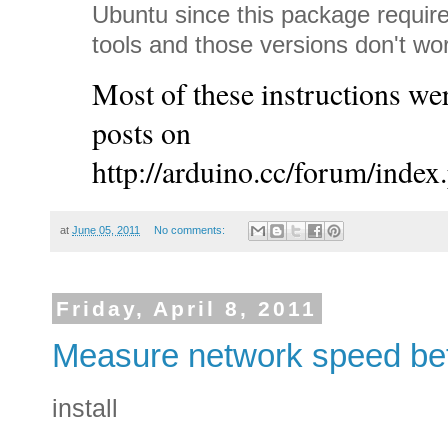
Ubuntu since this package requir
tools and those versions don't w
Most of these instructions 
posts on
http://arduino.cc/forum/index
at
June 05, 2011
No comments:
Friday, April 8, 2011
Measure network speed be
install