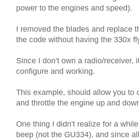
power to the engines and speed).
I removed the blades and replace tho
the code without having the 330x fly
Since I don't own a radio/receiver, 
configure and working.
This example, should allow you to 
and throttle the engine up and dow
One thing I didn't realize for a whil
beep (not the GU334), and since al