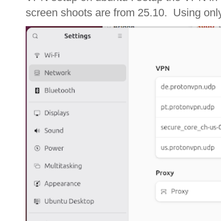
screen shoots are from 25.10. Using only