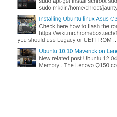
sudo apt-get install schroot su
sudo mkdir /home/chroot/jaunty-
Installing Ubuntu linux Asus 
Check here how to flash the r
https://wiki.mrchromebox.tech/
you should use Legacy or UEFI ROM ..
Ubuntu 10.10 Maverick on Le
New related post Ubuntu 12.
Memory . The Lenovo Q150 com