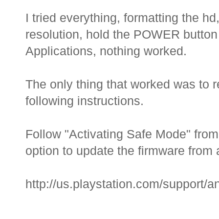
I tried everything, formatting the hd
resolution, hold the POWER button f
Applications, nothing worked.
The only thing that worked was to r
following instructions.
Follow "Activating Safe Mode" from 
option to update the firmware from
http://us.playstation.com/support