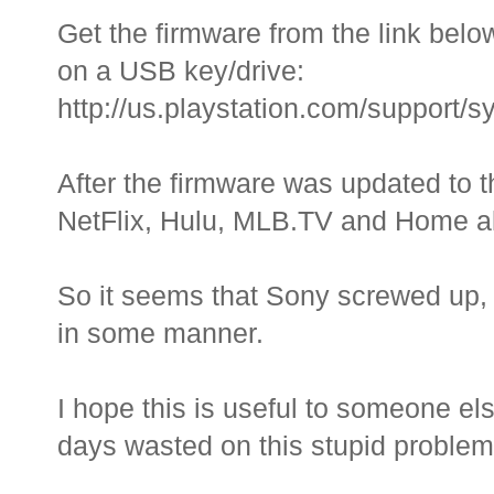
Get the firmware from the link below
on a USB key/drive:
http://us.playstation.com/support
After the firmware was updated to t
NetFlix, Hulu, MLB.TV and Home all
So it seems that Sony screwed up,
in some manner.
I hope this is useful to someone els
days wasted on this stupid problem