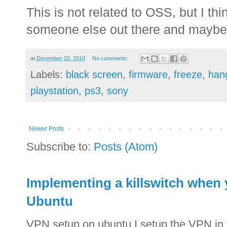
This is not related to OSS, but I thi
someone else out there and maybe 
at
December 22, 2010
No comments:
Labels:
black screen
,
firmware
,
freeze
,
han
playstation
,
ps3
,
sony
Newer Posts
Subscribe to:
Posts (Atom)
Implementing a killswitch when
Ubuntu
VPN setup on ubuntu I setup the VPN in 