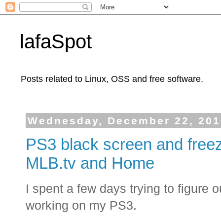
lafaSpot
Posts related to Linux, OSS and free software.
Wednesday, December 22, 201
PS3 black screen and freeze
MLB.tv and Home
I spent a few days trying to figure
working on my PS3.