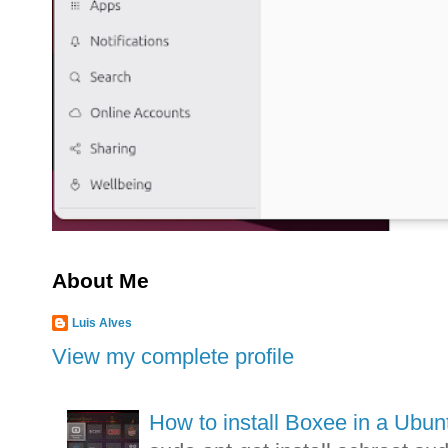
About Me
Luis Alves
View my complete profile
How to install Boxee in a Ubunt