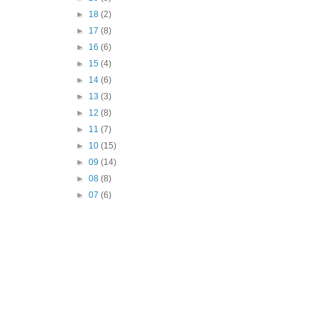
►
18
(2)
►
17
(8)
►
16
(6)
►
15
(4)
►
14
(6)
►
13
(3)
►
12
(8)
►
11
(7)
►
10
(15)
►
09
(14)
►
08
(8)
►
07
(6)