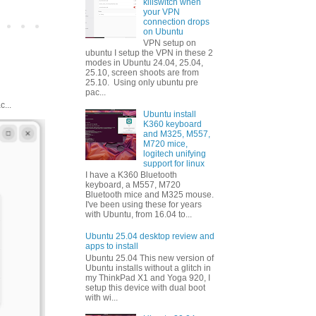
killswitch when
your VPN
connection drops
on Ubuntu
VPN setup on
ubuntu I setup the VPN in these 2
modes in Ubuntu 24.04, 25.04,
25.10, screen shoots are from
25.10. Using only ubuntu pre
pac...
...
Ubuntu install
K360 keyboard
and M325, M557,
M720 mice,
logitech unifying
support for linux
I have a K360 Bluetooth
keyboard, a M557, M720
Bluetooth mice and M325 mouse.
I've been using these for years
with Ubuntu, from 16.04 to...
Ubuntu 25.04 desktop review and
apps to install
Ubuntu 25.04 This new version of
Ubuntu installs without a glitch in
my ThinkPad X1 and Yoga 920, I
setup this device with dual boot
with wi...