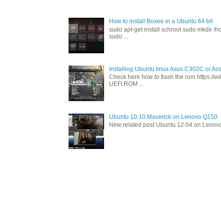
How to install Boxee in a Ubuntu 64 bit
sudo apt-get install schroot sudo mkdir /h
sudo ...
Installing Ubuntu linux Asus C302C or A
Check here how to flash the rom https://
UEFI ROM ...
Ubuntu 10.10 Maverick on Lenovo Q150
New related post Ubuntu 12.04 on Lenov