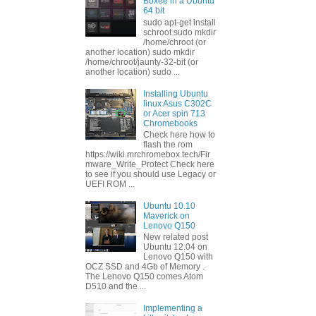
Boxee in a Ubuntu
64 bit
sudo apt-get install
schroot sudo mkdir
/home/chroot (or
another location) sudo mkdir
/home/chroot/jaunty-32-bit (or
another location) sudo ...
Installing Ubuntu
linux Asus C302C
or Acer spin 713
Chromebooks
Check here how to
flash the rom
https://wiki.mrchromebox.tech/Fir
mware_Write_Protect Check here
to see if you should use Legacy or
UEFI ROM ...
Ubuntu 10.10
Maverick on
Lenovo Q150
New related post
Ubuntu 12.04 on
Lenovo Q150 with
OCZ SSD and 4Gb of Memory .
The Lenovo Q150 comes Atom
D510 and the ...
Implementing a