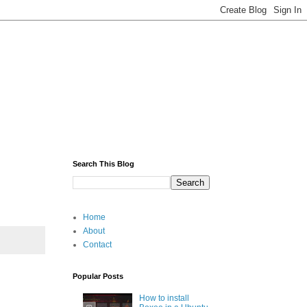
Search This Blog
Home
About
Contact
Popular Posts
How to install