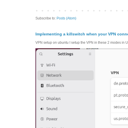
Subscribe to:
Posts (Atom)
Implementing a killswitch when your VPN conn
VPN setup on ubuntu I setup the VPN in these 2 modes in Ub