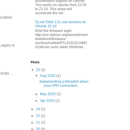
acceleration support on Ubuntu
This works on ubuntu from 22.04
to 23.10. This setup will
accelerate the virt...
ocation)
DLink DWA-131 usb wireless on
Ubuntu 10.10
#Get the firmware wget
http://svn.debian.org/wsvn/kernel/
dists/trunk/firmware-
nonfree/realtek/RTL8192SU/rtl81
 Legacy or
92sfw.bin sudo mkdir /lib/firmw...
Posts
▼
25
(3)
 the ...
▼
Aug 2025
(1)
Implementing a killswitch when
your VPN connection...
►
May 2025
(1)
►
Apr 2025
(1)
►
24
(1)
►
22
(1)
►
21
(2)
►
20
(5)