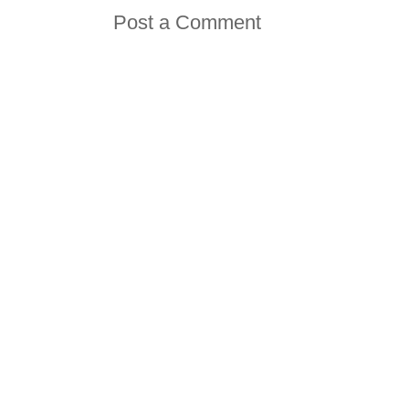
Post a Comment