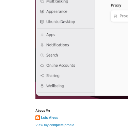
About Me
Luis Alves
View my complete profile