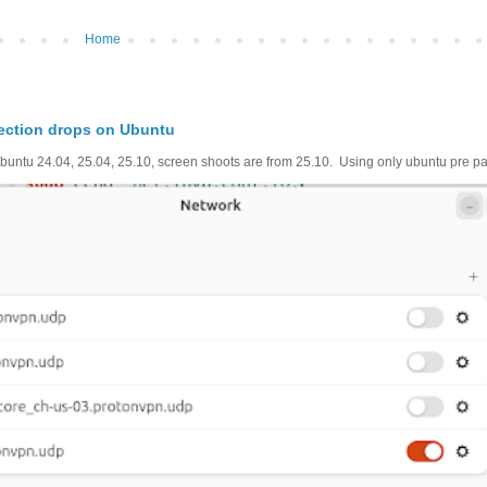
Home
ection drops on Ubuntu
untu 24.04, 25.04, 25.10, screen shoots are from 25.10. Using only ubuntu pre pac