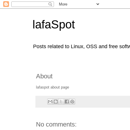
lafaSpot
Posts related to Linux, OSS and free soft
About
lafaspot about page
No comments: