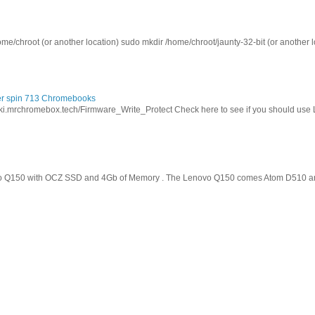
ome/chroot (or another location) sudo mkdir /home/chroot/jaunty-32-bit (or another l
cer spin 713 Chromebooks
wiki.mrchromebox.tech/Firmware_Write_Protect Check here to see if you should use
o Q150 with OCZ SSD and 4Gb of Memory . The Lenovo Q150 comes Atom D510 and