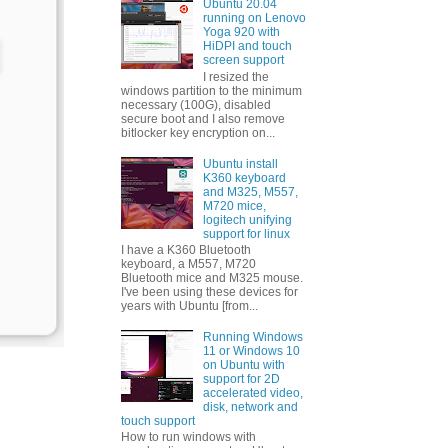
Ubuntu 20.04
running on Lenovo
Yoga 920 with
HiDPI and touch
screen support
I resized the
windows partition to the minimum
necessary (100G), disabled
secure boot and I also remove
bitlocker key encryption on...
Ubuntu install
K360 keyboard
and M325, M557,
M720 mice,
logitech unifying
support for linux
I have a K360 Bluetooth
keyboard, a M557, M720
Bluetooth mice and M325 mouse.
I've been using these devices for
years with Ubuntu [from...
Running Windows
11 or Windows 10
on Ubuntu with
support for 2D
accelerated video,
disk, network and
touch support
How to run windows with